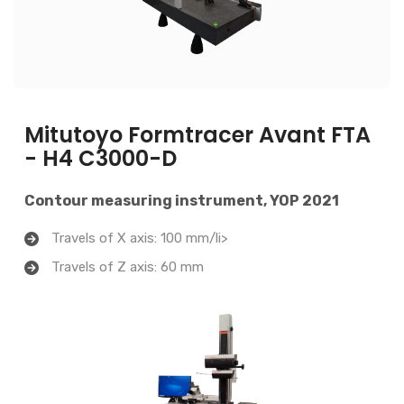
Mitutoyo Formtracer Avant FTA
- H4 C3000-D
Contour measuring instrument, YOP 2021
Travels of X axis: 100 mm/li>
Travels of Z axis: 60 mm