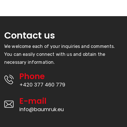
Contact us
We welcome each of your inquiries and comments.
You can easily connect with us and obtain the
necessary information.
Phone
+420 377 460 779
E-mail
info@baumruk.eu