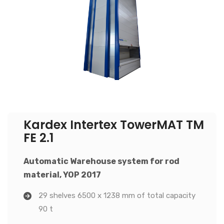
Kardex Intertex TowerMAT TM
FE 2.1
Automatic Warehouse system for rod
material, YOP 2017
29 shelves 6500 x 1238 mm of total capacity
90 t