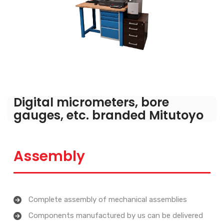
Digital micrometers, bore
gauges, etc. branded Mitutoyo
Assembly
Complete assembly of mechanical assemblies
Components manufactured by us can be delivered