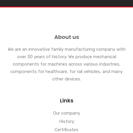
About us
We are an innovative family manufacturing company with
over 30 years of history. We produce mechanical
components for machines across various industries,
components for healthcare, for rail vehicles, and many
other devices.
Links
Our company
History
Certificates