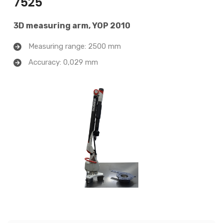
7525
3D measuring arm, YOP 2010
Measuring range: 2500 mm
Accuracy: 0,029 mm