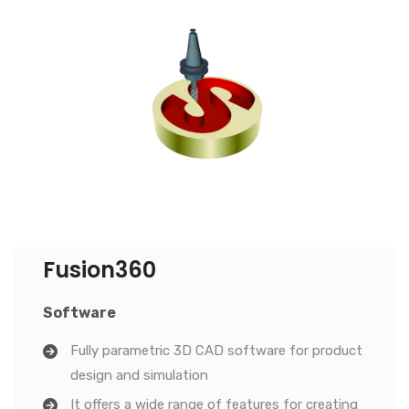
Fusion360
Software
Fully parametric 3D CAD software for product
design and simulation
It offers a wide range of features for creating