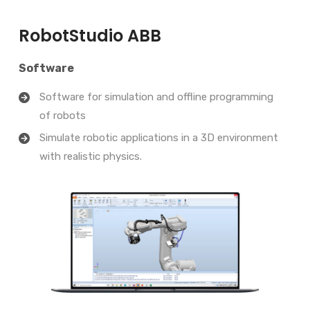
RobotStudio ABB
Software
Software for simulation and offline programming
of robots
Simulate robotic applications in a 3D environment
with realistic physics.