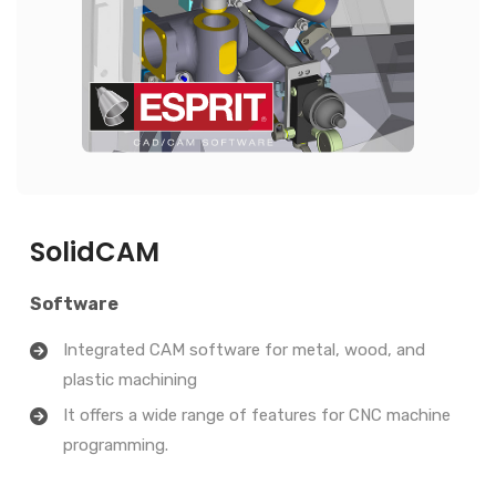
SolidCAM
Software
Integrated CAM software for metal, wood, and
plastic machining
It offers a wide range of features for CNC machine
programming.