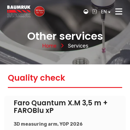
EN
Other services
Home
Services
Quality check
Faro Quantum X.M 3,5 m +
FAROBlu xP
3D measuring arm, YOP 2026