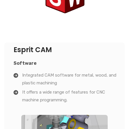
Esprit CAM
Software
Integrated CAM software for metal, wood, and
plastic machining
It offers a wide range of features for CNC
machine programming.