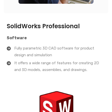
SolidWorks Professional
Software
Fully parametric 3D CAD software for product
design and simulation
It offers a wide range of features for creating 2D
and 3D models, assemblies, and drawings.