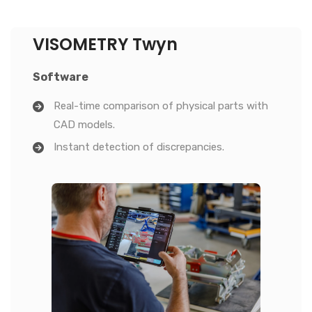
VISOMETRY Twyn
Software
Real-time comparison of physical parts with
CAD models.
Instant detection of discrepancies.