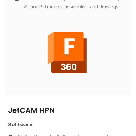
2D and 3D models, assemblies, and drawings.
JetCAM HPN
Software