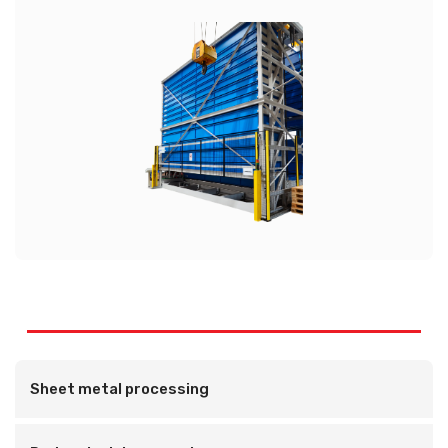
Sheet metal processing