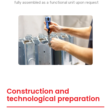
fully assembled as a functional unit upon request
Construction and
technological preparation