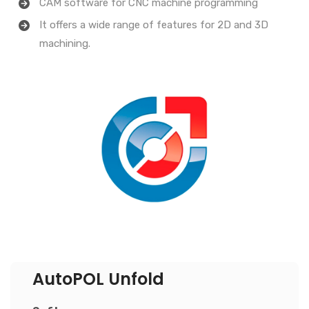
CAM software for CNC machine programming
It offers a wide range of features for 2D and 3D
machining.
AutoPOL Unfold