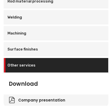
Rod material processing
Welding
Machining
Surface finishes
Other services
Download
Company presentation