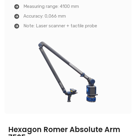
Measuring range: 4100 mm
Accuracy: 0,066 mm
Note: Laser scanner + tactile probe
Hexagon Romer Absolute Arm