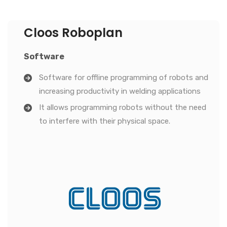
Cloos Roboplan
Software
Software for offline programming of robots and
increasing productivity in welding applications
It allows programming robots without the need
to interfere with their physical space.