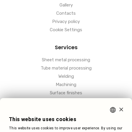
Gallery
Contacts
Privacy policy
Cookie Settings
Services
Sheet metal processing
Tube material processing
Welding
Machining
Surface finishes
Other
×
CZECH
This website uses cookies
This website uses cookies to improve user experience. By using our
GERMAN