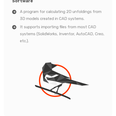
Software
A program for calculating 2D unfoldings from
3D models created in CAD systems.
It supports importing files from most CAD
systems (SolidWorks, Inventor, AutoCAD, Creo,
etc.).