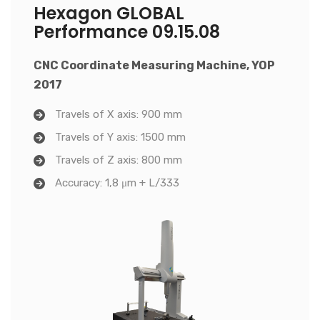
Hexagon GLOBAL
Performance 09.15.08
CNC Coordinate Measuring Machine, YOP
2017
Travels of X axis: 900 mm
Travels of Y axis: 1500 mm
Travels of Z axis: 800 mm
Accuracy: 1,8 μm + L/333