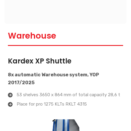
Warehouse
Kardex XP Shuttle
8x automatic Warehouse system, YOP
2017/2025
53 shelves 3650 x 864 mm of total capacity 28,6 t
Place for pro 1275 KLTs RKLT 4315